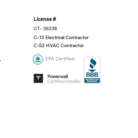
License #
CT- 39238
C-13 Electrical Contractor
C-52 HVAC Contractor
,
EPA Certified