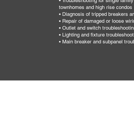
• Troubleshooting for single famil
townhomes and high rise condos
• Diagnosis of tripped breakers a
• Repair of damaged or loose wiri
• Outlet and switch troubleshooti
• Lighting and fixture troubleshoot
• Main breaker and subpanel trou