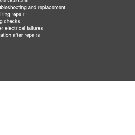
service calls
ubleshooting and replacement
iring repair
ng checks
r electrical failures
cation after repairs