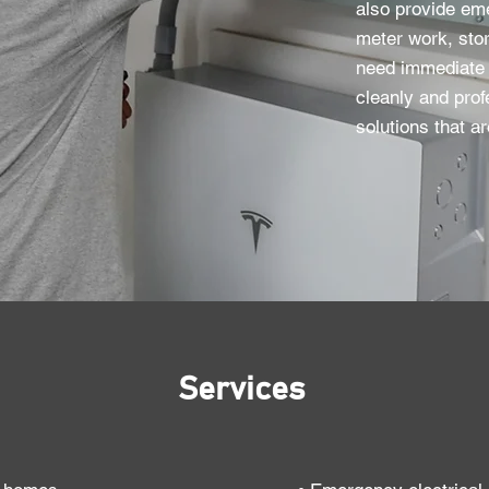
also provide em
meter work, stor
need immediate 
cleanly and prof
solutions that ar
Services