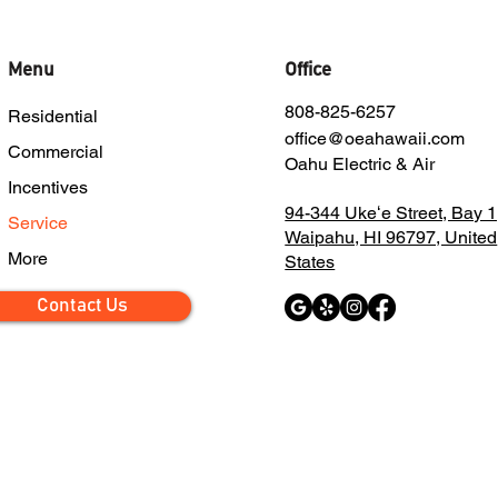
Menu
Office
808-825-6257
Residential
office@oeahawaii.com
Commercial
Oahu Electric & Air
Incentives
94-344 Ukeʻe Street, Bay 1
Service
Waipahu, HI 96797, United
More
States
Contact Us