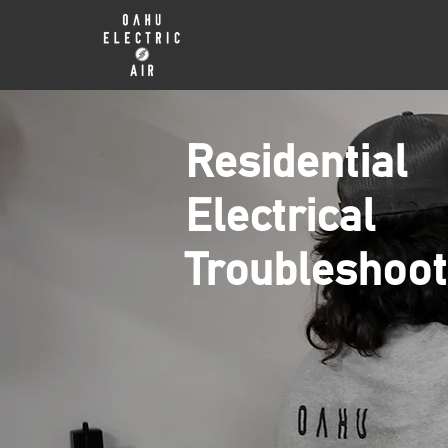
Residential
Electrical
Troubleshoot