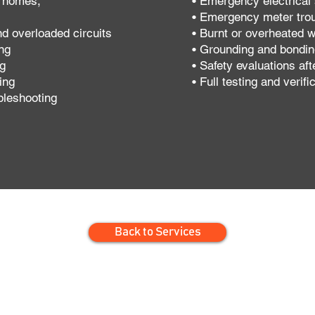
y homes,
• Emergency electrical 
• Emergency meter tro
nd overloaded circuits
• Burnt or overheated w
ng
• Grounding and bondi
ng
• Safety evaluations afte
ing
• Full testing and verifi
bleshooting
Back to Services