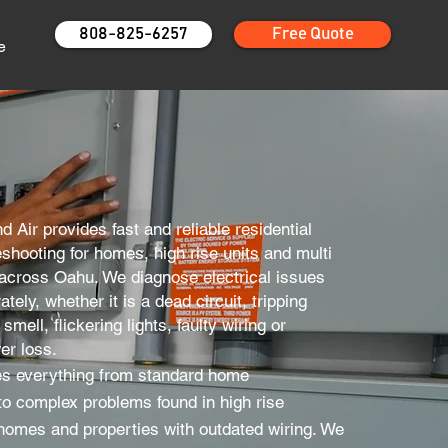
808-825-6257
Free Quote
e
nd Air provides fast and reliable residential
leshooting for homes, high rise units and multi
 across Oahu. We diagnose electrical issues
tely, whether it is a dead circuit, tripping
smell, flickering lights, faulty wiring or
er loss.
s everything from standard home
to complex problems found in high rise
 homes and properties with outdated wiring. We