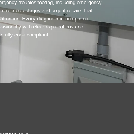
ergency troubleshooting, including emergency
m related outages and urgent repairs that
attention. Every diagnosis is completed
essionally with clear explanations and
e fully code compliant.​