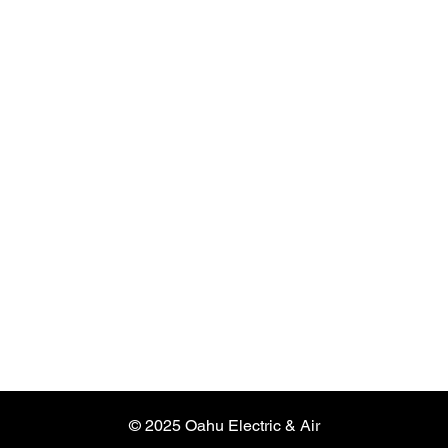
© 2025 Oahu Electric & Air