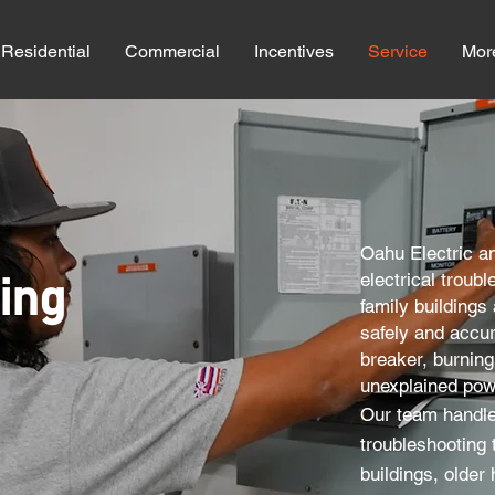
Residential
Commercial
Incentives
Service
Mor
​​Oahu Electric a
electrical troub
ing
family buildings
safely and accura
breaker, burning 
unexplained pow
Our team handle
troubleshooting 
buildings, older