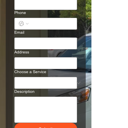
Phone
Email
Address
Choose a Service
Description