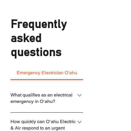
Frequently
asked
questions
Emergency Electrician Oʻahu
What qualifies as an electrical
emergency in Oʻahu?
An electrical emergency includes burning
How quickly can Oʻahu Electric
smells, sparking outlets, repeated breaker
& Air respond to an urgent
trips, partial or total power loss, buzzing