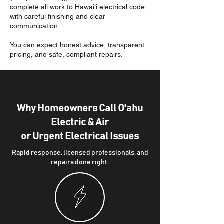
complete all work to Hawaiʻi electrical code
with careful finishing and clear
communication.
You can expect honest advice, transparent
pricing, and safe, compliant repairs.
Why Homeowners Call O'ahu
Electric & Air
or Urgent Electrical Issues
Rapid response, licensed professionals, and
repairs done right.