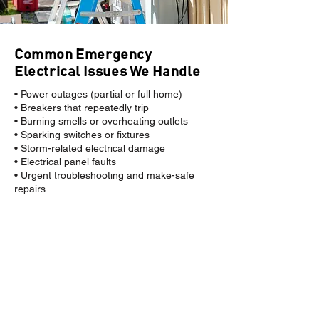
Common Emergency
Electrical Issues We Handle
• Power outages (partial or full home)
• Breakers that repeatedly trip
• Burning smells or overheating outlets
• Sparking switches or fixtures
• Storm-related electrical damage
• Electrical panel faults
• Urgent troubleshooting and make-safe
repairs