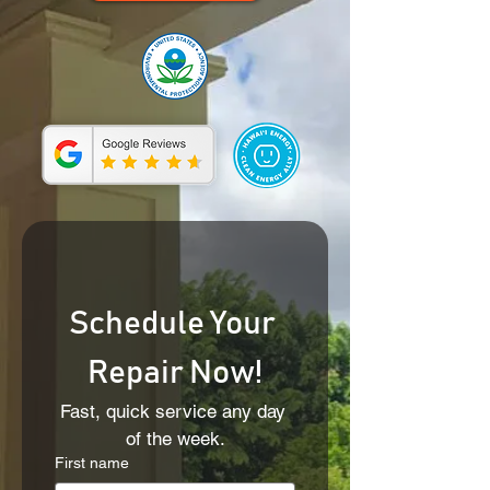
Schedule Your 
Repair Now!
Fast, quick service any day 
of the week.
First name