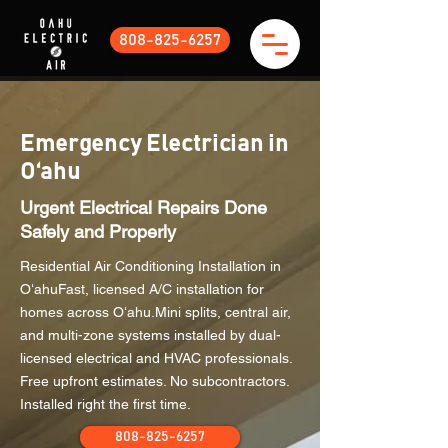
808-825-6257
Emergency Electrician in
Oʻahu
Urgent Electrical Repairs Done
Safely and Properly
Residential Air Conditioning Installation in
OʻahuFast, licensed A/C installation for
homes across Oʻahu.Mini splits, central air,
and multi-zone systems installed by dual-
licensed electrical and HVAC professionals.
Free upfront estimates. No subcontractors.
Installed right the first time.
808-825-6257