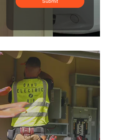
Submit