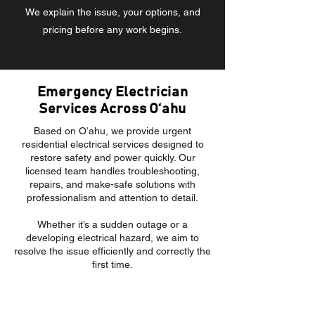
We explain the issue, your options, and
pricing before any work begins.
Emergency Electrician
Services Across Oʻahu
Based on Oʻahu, we provide urgent
residential electrical services designed to
restore safety and power quickly. Our
licensed team handles troubleshooting,
repairs, and make-safe solutions with
professionalism and attention to detail.
Whether it’s a sudden outage or a
developing electrical hazard, we aim to
resolve the issue efficiently and correctly the
first time.