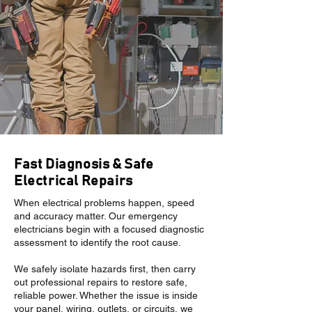
Fast Diagnosis & Safe
Electrical Repairs
When electrical problems happen, speed
and accuracy matter. Our emergency
electricians begin with a focused diagnostic
assessment to identify the root cause.
We safely isolate hazards first, then carry
out professional repairs to restore safe,
reliable power. Whether the issue is inside
your panel, wiring, outlets, or circuits, we