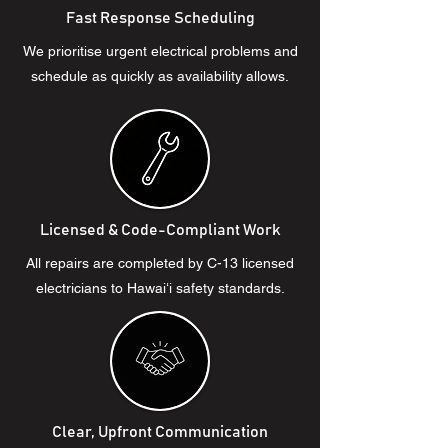
Fast Response Scheduling
We prioritise urgent electrical problems and
schedule as quickly as availability allows.
Licensed & Code-Compliant Work
All repairs are completed by C-13 licensed
electricians to Hawaiʻi safety standards.
Clear, Upfront Communication