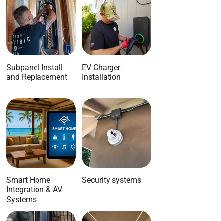
Subpanel Install
EV Charger
and Replacement
Installation
Smart Home
Security systems
Integration & AV
Systems