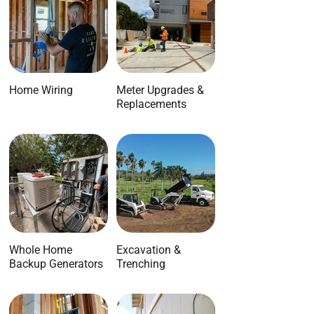
Home Wiring
Meter Upgrades &
Replacements
Whole Home
Excavation &
Backup Generators
Trenching