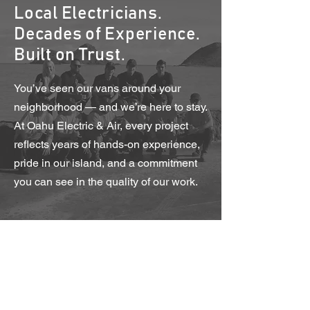
Local Electricians.
Decades of Experience.
Built on Trust.
You’ve seen our vans around your
neighborhood — and we’re here to stay.
At Oahu Electric & Air, every project
reflects years of hands-on experience,
pride in our island, and a commitment
you can see in the quality of our work.