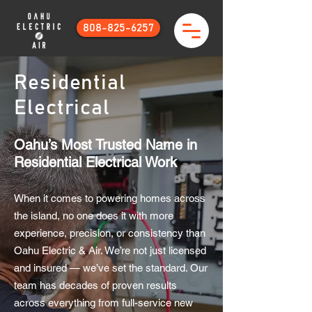
808-825-6257
Residential
Electrical
Oahu’s Most Trusted Name in
Residential Electrical Work
When it comes to powering homes across
the island, no one does it with more
experience, precision, or consistency than
Oahu Electric & Air. We’re not just licensed
and insured — we’ve set the standard. Our
team has decades of proven results
across everything from full-service new