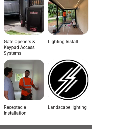
Gate Openers &
Lighting Install
Keypad Access
Systems
Receptacle
Landscape lighting
Installation