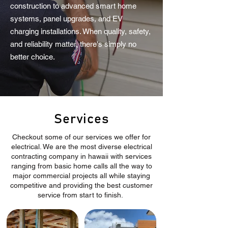
construction to advanced smart home
systems, panel upgrades, and EV
charging installations. When quality, safety,
and reliability matter, there's simply no
better choice.
Services
Checkout some of our services we offer for
electrical. We are the most diverse electrical
contracting company in hawaii with services
ranging from basic home calls all the way to
major commercial projects all while staying
competitive and providing the best customer
service from start to finish.