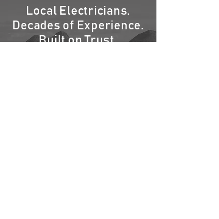
Local Electricians.
Decades of Experience.
Built on Trust.
You’ve seen our vans around your
neighborhood — and we’re here to stay. At
Oahu Electric & Air, every project reflects
years of hands-on experience, pride in our
island, and a commitment you can see in
the quality of our work.