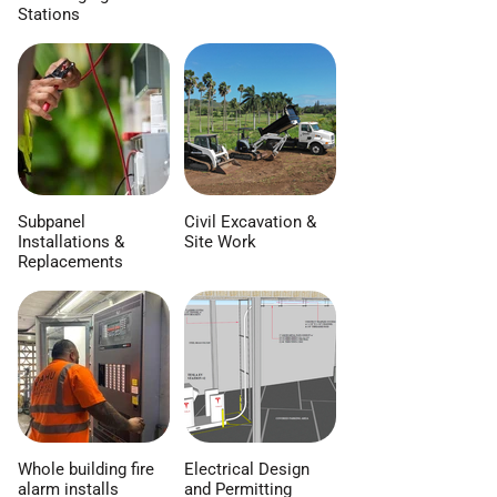
Stations
Subpanel
Civil Excavation &
Installations &
Site Work
Replacements
Whole building fire
Electrical Design
alarm installs
and Permitting