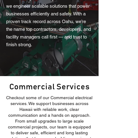
we engineer scalable solutions that power
businesses efficiently and safely. With a
proven track record across Oahu, we’re
the name top contractors, developers, and
facility managers call first — and trust to
finish strong.
Commercial Services
Checkout some of our Commercial electrical
services. We support businesses across
Hawaii with reliable work, clear
communication and a hands on approach.
From small upgrades to large scale
commercial projects, our team is equipped
to deliver safe, efficient and long lasting