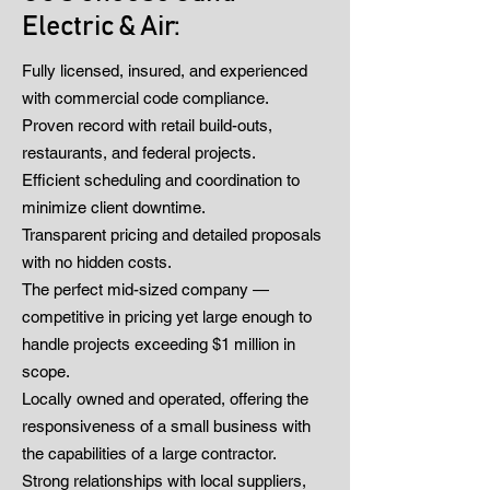
Electric & Air:
Fully licensed, insured, and experienced
with commercial code compliance.
Proven record with retail build-outs,
restaurants, and federal projects.
Efficient scheduling and coordination to
minimize client downtime.
Transparent pricing and detailed proposals
with no hidden costs.
The perfect mid-sized company —
competitive in pricing yet large enough to
handle projects exceeding $1 million in
scope.
Locally owned and operated, offering the
responsiveness of a small business with
the capabilities of a large contractor.
Strong relationships with local suppliers,