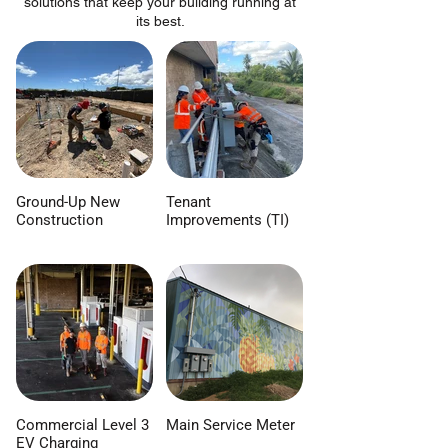
solutions that keep your building running at
its best.
Ground-Up New
Tenant
Construction
Improvements (TI)
Commercial Level 3
Main Service Meter
EV Charging