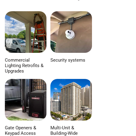
Commercial
Security systems
Lighting Retrofits &
Upgrades
Gate Openers &
Multi-Unit &
Keypad Access
Building-Wide