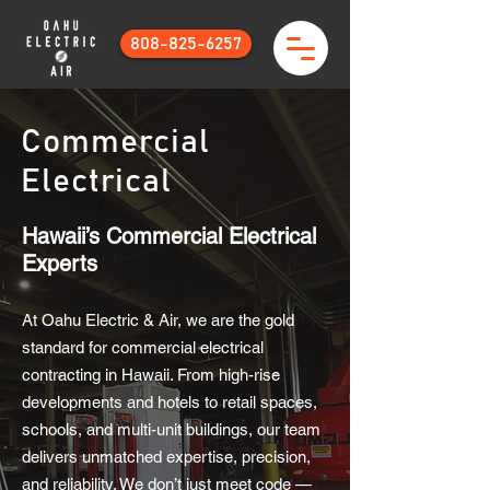
808-825-6257
Commercial
Electrical
Hawaii’s Commercial Electrical
Experts
At Oahu Electric & Air, we are the gold
standard for commercial electrical
contracting in Hawaii. From high-rise
developments and hotels to retail spaces,
schools, and multi-unit buildings, our team
delivers unmatched expertise, precision,
and reliability. We don’t just meet code —