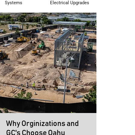
Systems
Electrical Upgrades
Why Orginizations and
GC's Choose Oahu