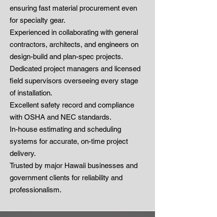
ensuring fast material procurement even
for specialty gear.
Experienced in collaborating with general
contractors, architects, and engineers on
design-build and plan-spec projects.
Dedicated project managers and licensed
field supervisors overseeing every stage
of installation.
Excellent safety record and compliance
with OSHA and NEC standards.
In-house estimating and scheduling
systems for accurate, on-time project
delivery.
Trusted by major Hawaii businesses and
government clients for reliability and
professionalism.