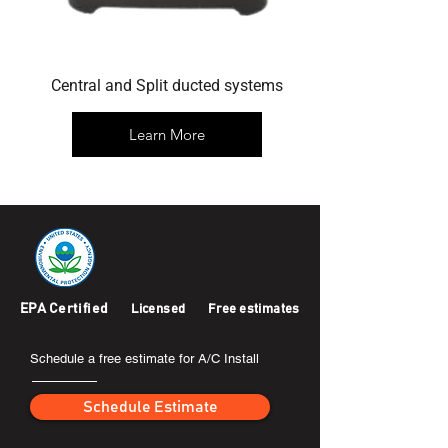
Central and Split ducted systems
Learn More
EPA Certified
Licensed
Free estimates
Schedule a free estimate for A/C Install
Schedule Estimate