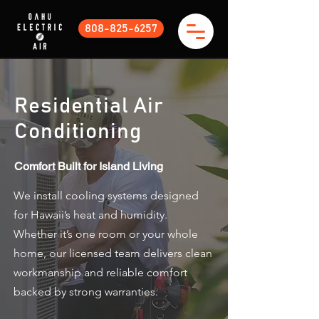
808-825-6257
Residential Air
Conditioning
Comfort Built for Island Living​
We install cooling systems designed
for Hawaii’s heat and humidity.
Whether it’s one room or your whole
home, our licensed team delivers clean
workmanship and reliable comfort
backed by strong warranties.