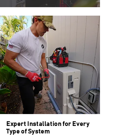
Expert Installation for Every
Type of System