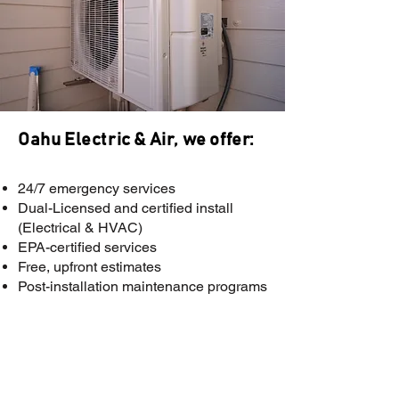
Oahu Electric & Air, we offer:
A
24/7 emergency services
Dual-Licensed and certified install
(Electrical & HVAC)
EPA-certified services
Free, upfront estimates
Post-installation maintenance programs
Need A/C Repair or