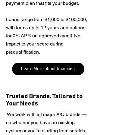
payment plan that fits your budget.
Loans range from $1,000 to $100,000,
with terms up to 12 years and options
for 0% APR on approved credit. No
impact to your score during
prequalification.
Learn More about financing
Trusted Brands, Tailored to
Your Needs
​​ We work with all major A/C brands —
so whether you have an existing
system or you’re starting from scratch,