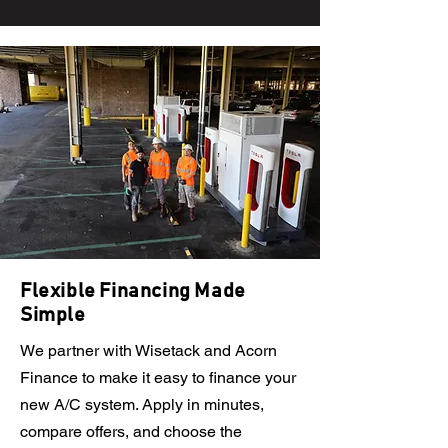
Flexible Financing Made
Simple
We partner with Wisetack and Acorn
Finance to make it easy to finance your
new A/C system. Apply in minutes,
compare offers, and choose the