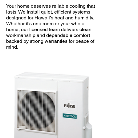
Your home deserves reliable cooling that
lasts. We install quiet, efficient systems
designed for Hawaii’s heat and humidity.
Whether it’s one room or your whole
home, our licensed team delivers clean
workmanship and dependable comfort
backed by strong warranties for peace of
mind.