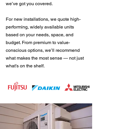
we’ve got you covered.
For new installations, we quote high-
performing, widely available units
based on your needs, space, and
budget. From premium to value-
conscious options, we’ll recommend
what makes the most sense — not just
what’s on the shelf.