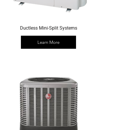
Ductless Mini-Split Systems
Learn More