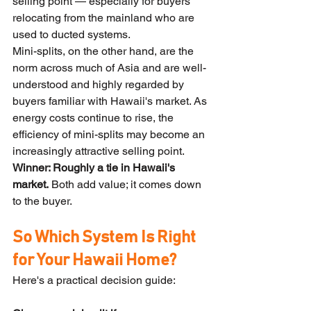
selling point — especially for buyers 
relocating from the mainland who are 
used to ducted systems.
Mini-splits, on the other hand, are the 
norm across much of Asia and are well-
understood and highly regarded by 
buyers familiar with Hawaii's market. As 
energy costs continue to rise, the 
efficiency of mini-splits may become an 
increasingly attractive selling point.
Winner: Roughly a tie in Hawaii's 
market.
 Both add value; it comes down 
to the buyer.
So Which System Is Right 
for Your Hawaii Home?
Here's a practical decision guide: