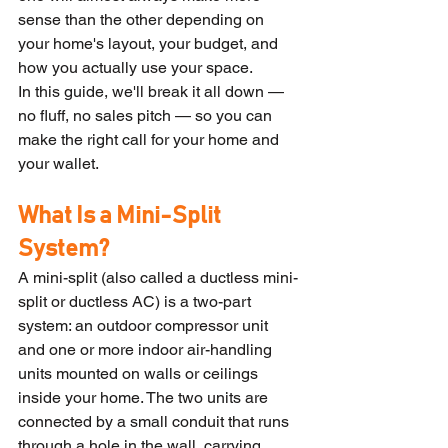
sense than the other depending on 
your home's layout, your budget, and 
how you actually use your space.
In this guide, we'll break it all down — 
no fluff, no sales pitch — so you can 
make the right call for your home and 
your wallet.
What Is a Mini-Split 
System?
A mini-split (also called a ductless mini-
split or ductless AC) is a two-part 
system: an outdoor compressor unit 
and one or more indoor air-handling 
units mounted on walls or ceilings 
inside your home. The two units are 
connected by a small conduit that runs 
through a hole in the wall, carrying 