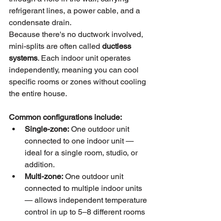
refrigerant lines, a power cable, and a 
condensate drain.
Because there's no ductwork involved, 
mini-splits are often called 
ductless 
systems
. Each indoor unit operates 
independently, meaning you can cool 
specific rooms or zones without cooling 
the entire house.
Common configurations include:
Single-zone:
 One outdoor unit 
connected to one indoor unit — 
ideal for a single room, studio, or 
addition.
Multi-zone:
 One outdoor unit 
connected to multiple indoor units 
— allows independent temperature 
control in up to 5–8 different rooms 