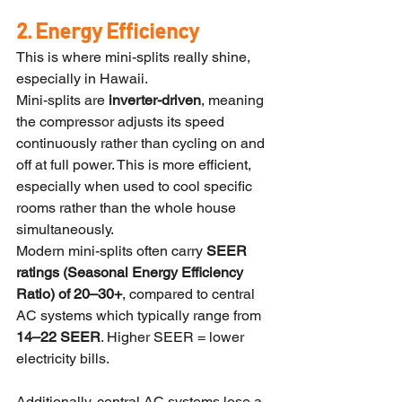
2. Energy Efficiency
This is where mini-splits really shine, 
especially in Hawaii.
Mini-splits are 
inverter-driven
, meaning 
the compressor adjusts its speed 
continuously rather than cycling on and 
off at full power. This is more efficient, 
especially when used to cool specific 
rooms rather than the whole house 
simultaneously.
Modern mini-splits often carry 
SEER 
ratings (Seasonal Energy Efficiency 
Ratio) of 20–30+
, compared to central 
AC systems which typically range from 
14–22 SEER
. Higher SEER = lower 
electricity bills.
Additionally, central AC systems lose a 