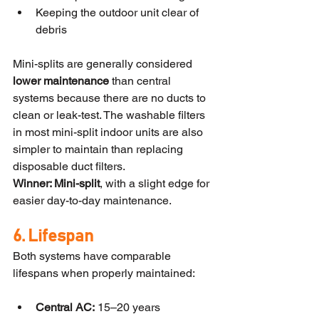
Keeping the outdoor unit clear of 
debris
Mini-splits are generally considered 
lower maintenance
 than central 
systems because there are no ducts to 
clean or leak-test. The washable filters 
in most mini-split indoor units are also 
simpler to maintain than replacing 
disposable duct filters.
Winner: Mini-split
, with a slight edge for 
easier day-to-day maintenance.
6. Lifespan
Both systems have comparable 
lifespans when properly maintained:
Central AC:
 15–20 years