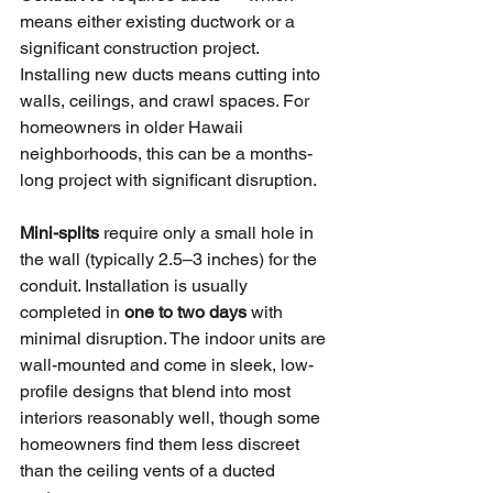
means either existing ductwork or a 
significant construction project. 
Installing new ducts means cutting into 
walls, ceilings, and crawl spaces. For 
homeowners in older Hawaii 
neighborhoods, this can be a months-
long project with significant disruption.
Mini-splits
 require only a small hole in 
the wall (typically 2.5–3 inches) for the 
conduit. Installation is usually 
completed in 
one to two days
 with 
minimal disruption. The indoor units are 
wall-mounted and come in sleek, low-
profile designs that blend into most 
interiors reasonably well, though some 
homeowners find them less discreet 
than the ceiling vents of a ducted 