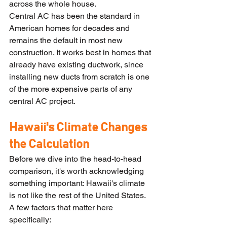
across the whole house.
Central AC has been the standard in 
American homes for decades and 
remains the default in most new 
construction. It works best in homes that 
already have existing ductwork, since 
installing new ducts from scratch is one 
of the more expensive parts of any 
central AC project.
Hawaii's Climate Changes 
the Calculation
Before we dive into the head-to-head 
comparison, it's worth acknowledging 
something important: Hawaii's climate 
is not like the rest of the United States. 
A few factors that matter here 
specifically: