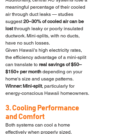
meaningful percentage of their cooled 
air through duct leaks — studies 
suggest 
20–30% of cooled air can be 
lost
 through leaky or poorly insulated 
ductwork. Mini-splits, with no ducts, 
have no such losses.
Given Hawaii's high electricity rates, 
the efficiency advantage of a mini-split 
can translate to 
real savings of $50–
$150+ per month
 depending on your 
home's size and usage patterns.
Winner: Mini-split
, particularly for 
energy-conscious Hawaii homeowners.
3. Cooling Performance 
and Comfort
Both systems can cool a home 
effectively when properly sized. 