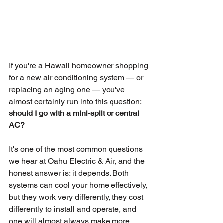
If you're a Hawaii homeowner shopping 
for a new air conditioning system — or 
replacing an aging one — you've 
almost certainly run into this question: 
should I go with a mini-split or central 
AC?
It's one of the most common questions 
we hear at Oahu Electric & Air, and the 
honest answer is: it depends. Both 
systems can cool your home effectively, 
but they work very differently, they cost 
differently to install and operate, and 
one will almost always make more 