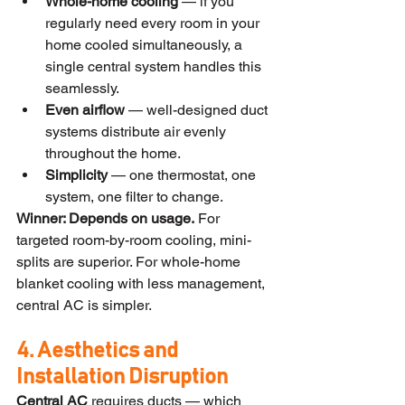
Whole-home cooling
 — if you 
regularly need every room in your 
home cooled simultaneously, a 
single central system handles this 
seamlessly.
Even airflow
 — well-designed duct 
systems distribute air evenly 
throughout the home.
Simplicity
 — one thermostat, one 
system, one filter to change.
Winner: Depends on usage.
 For 
targeted room-by-room cooling, mini-
splits are superior. For whole-home 
blanket cooling with less management, 
central AC is simpler.
4. Aesthetics and 
Installation Disruption
Central AC
 requires ducts — which 