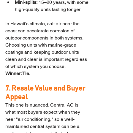
Mini-splits:
 15–20 years, with some 
high-quality units lasting longer
In Hawaii's climate, salt air near the 
coast can accelerate corrosion of 
outdoor components in both systems. 
Choosing units with marine-grade 
coatings and keeping outdoor units 
clean and clear is important regardless 
of which system you choose.
Winner: Tie.
7. Resale Value and Buyer 
Appeal
This one is nuanced. Central AC is 
what most buyers expect when they 
hear "air conditioning," so a well-
maintained central system can be a 