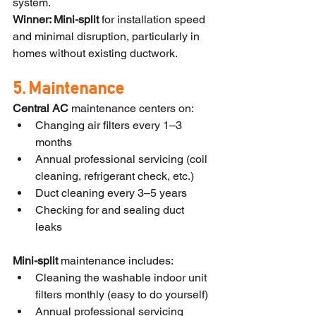
system.
Winner: Mini-split
 for installation speed 
and minimal disruption, particularly in 
homes without existing ductwork.
5. Maintenance
Central AC
 maintenance centers on:
Changing air filters every 1–3 
months
Annual professional servicing (coil 
cleaning, refrigerant check, etc.)
Duct cleaning every 3–5 years
Checking for and sealing duct 
leaks
Mini-split
 maintenance includes:
Cleaning the washable indoor unit 
filters monthly (easy to do yourself)
Annual professional servicing