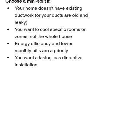
Choose a mini-split if:
Your home doesn't have existing 
ductwork (or your ducts are old and 
leaky)
You want to cool specific rooms or 
zones, not the whole house
Energy efficiency and lower 
monthly bills are a priority
You want a faster, less disruptive 
installation
You have a home addition, ohana 
unit, or converted garage to cool
Choose central AC if:
Your home already has good 
existing ductwork
You want to cool every room in the 
house simultaneously and 
consistently