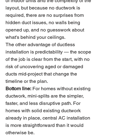
of indoor units and the complexity of the 
layout, but because no ductwork is 
required, there are no surprises from 
hidden duct issues, no walls being 
opened up, and no guesswork about 
what's behind your ceilings.
The other advantage of ductless 
installation is predictability — the scope 
of the job is clear from the start, with no 
risk of uncovering aged or damaged 
ducts mid-project that change the 
timeline or the plan.
Bottom line:
 For homes without existing 
ductwork, mini-splits are the simpler, 
faster, and less disruptive path. For 
homes with solid existing ductwork 
already in place, central AC installation 
is more straightforward than it would 
otherwise be.