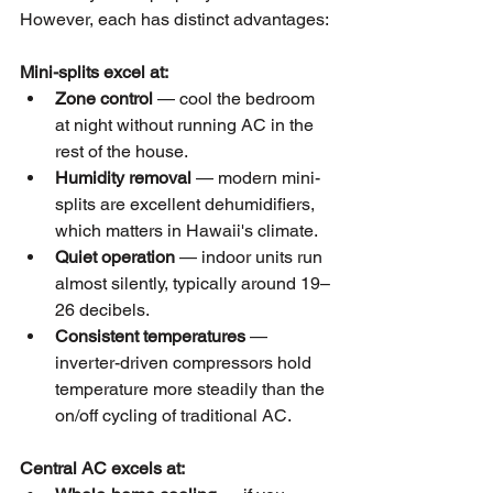
However, each has distinct advantages:
Mini-splits excel at:
Zone control
 — cool the bedroom 
at night without running AC in the 
rest of the house.
Humidity removal
 — modern mini-
splits are excellent dehumidifiers, 
which matters in Hawaii's climate.
Quiet operation
 — indoor units run 
almost silently, typically around 19–
26 decibels.
Consistent temperatures
 — 
inverter-driven compressors hold 
temperature more steadily than the 
on/off cycling of traditional AC.
Central AC excels at: