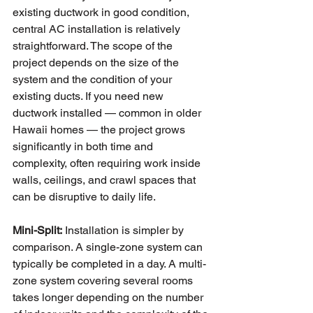
existing ductwork in good condition, 
central AC installation is relatively 
straightforward. The scope of the 
project depends on the size of the 
system and the condition of your 
existing ducts. If you need new 
ductwork installed — common in older 
Hawaii homes — the project grows 
significantly in both time and 
complexity, often requiring work inside 
walls, ceilings, and crawl spaces that 
can be disruptive to daily life.
Mini-Split:
 Installation is simpler by 
comparison. A single-zone system can 
typically be completed in a day. A multi-
zone system covering several rooms 
takes longer depending on the number 