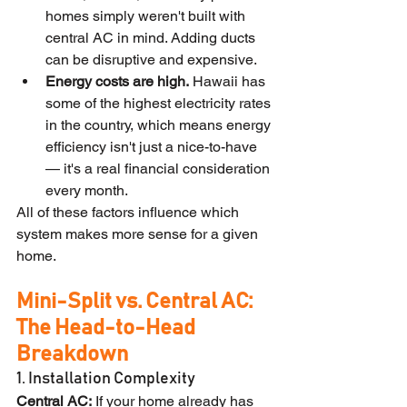
homes simply weren't built with 
central AC in mind. Adding ducts 
can be disruptive and expensive.
Energy costs are high.
 Hawaii has 
some of the highest electricity rates 
in the country, which means energy 
efficiency isn't just a nice-to-have 
— it's a real financial consideration 
every month.
All of these factors influence which 
system makes more sense for a given 
home.
Mini-Split vs. Central AC: 
The Head-to-Head 
Breakdown
1. Installation Complexity
Central AC:
 If your home already has 