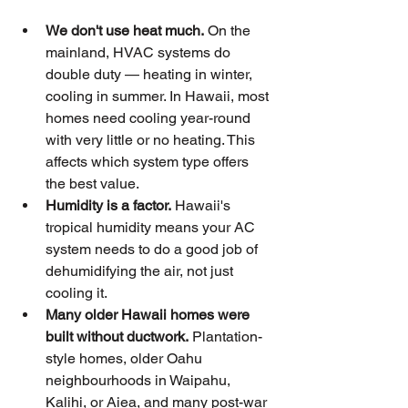
We don't use heat much.
 On the 
mainland, HVAC systems do 
double duty — heating in winter, 
cooling in summer. In Hawaii, most 
homes need cooling year-round 
with very little or no heating. This 
affects which system type offers 
the best value.
Humidity is a factor.
 Hawaii's 
tropical humidity means your AC 
system needs to do a good job of 
dehumidifying the air, not just 
cooling it.
Many older Hawaii homes were 
built without ductwork.
 Plantation-
style homes, older Oahu 
neighbourhoods in Waipahu, 
Kalihi, or Aiea, and many post-war 