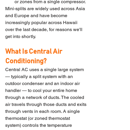
or zones from a single compressor.
Mini-splits are widely used across Asia 
and Europe and have become 
increasingly popular across Hawaii 
over the last decade, for reasons we'll 
get into shortly.
What Is Central Air 
Conditioning?
Central AC uses a single large system 
— typically a split system with an 
outdoor condenser and an indoor air 
handler — to cool your entire home 
through a network of ducts. The cooled 
air travels through those ducts and exits 
through vents in each room. A single 
thermostat (or zoned thermostat 
system) controls the temperature 