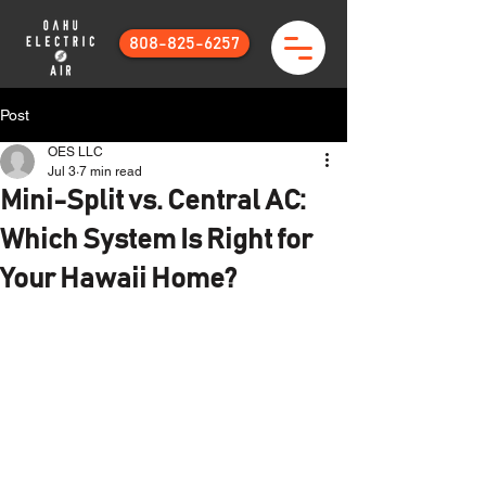
808-825-6257
Post
OES LLC
Jul 3
7 min read
Mini-Split vs. Central AC:
Which System Is Right for
Your Hawaii Home?