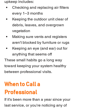
upkeep includes:
Checking and replacing air filters 
every 1–3 months
Keeping the outdoor unit clear of 
debris, leaves, and overgrown 
vegetation
Making sure vents and registers 
aren't blocked by furniture or rugs
Keeping an eye (and ear) out for 
anything that seems off
These small habits go a long way 
toward keeping your system healthy 
between professional visits.
When to Call a 
Professional
If it's been more than a year since your 
last service, or you're noticing any of 