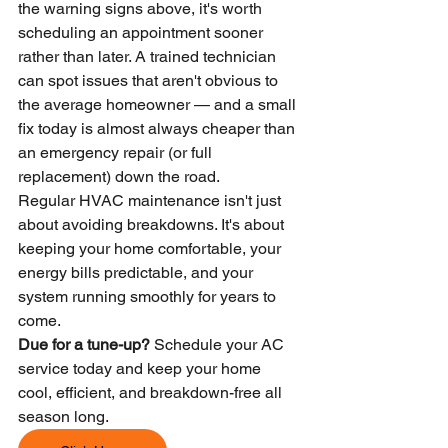
the warning signs above, it's worth 
scheduling an appointment sooner 
rather than later. A trained technician 
can spot issues that aren't obvious to 
the average homeowner — and a small 
fix today is almost always cheaper than 
an emergency repair (or full 
replacement) down the road.
Regular HVAC maintenance isn't just 
about avoiding breakdowns. It's about 
keeping your home comfortable, your 
energy bills predictable, and your 
system running smoothly for years to 
come.
Due for a tune-up?
 Schedule your AC 
service today and keep your home 
cool, efficient, and breakdown-free all 
season long.