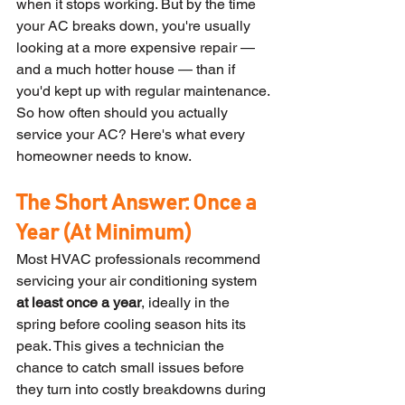
when it stops working. But by the time 
your AC breaks down, you're usually 
looking at a more expensive repair — 
and a much hotter house — than if 
you'd kept up with regular maintenance.
So how often should you actually 
service your AC? Here's what every 
homeowner needs to know.
The Short Answer: Once a 
Year (At Minimum)
Most HVAC professionals recommend 
servicing your air conditioning system 
at least once a year
, ideally in the 
spring before cooling season hits its 
peak. This gives a technician the 
chance to catch small issues before 
they turn into costly breakdowns during 