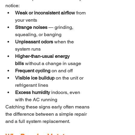
notice:
Weak or inconsistent airflow
 from 
your vents
Strange noises
 — grinding, 
squealing, or banging
Unpleasant odors
 when the 
system runs
Higher-than-usual energy 
bills
 without a change in usage
Frequent cycling
 on and off
Visible ice buildup
 on the unit or 
refrigerant lines
Excess humidity
 indoors, even 
with the AC running
Catching these signs early often means 
the difference between a simple repair 
and a full system replacement.