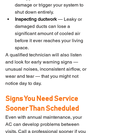
damage or trigger your system to 
shut down entirely.
Inspecting ductwork
 — Leaky or 
damaged ducts can lose a 
significant amount of cooled air 
before it ever reaches your living 
space.
A qualified technician will also listen 
and look for early warning signs — 
unusual noises, inconsistent airflow, or 
wear and tear — that you might not 
notice day to day.
Signs You Need Service 
Sooner Than Scheduled
Even with annual maintenance, your 
AC can develop problems between 
visits. Call a professional sooner if you 