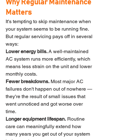
Why Regular Maintenance 
Matters
It's tempting to skip maintenance when 
your system seems to be running fine. 
But regular servicing pays off in several 
ways:
Lower energy bills.
 A well-maintained 
AC system runs more efficiently, which 
means less strain on the unit and lower 
monthly costs.
Fewer breakdowns.
 Most major AC 
failures don't happen out of nowhere — 
they're the result of small issues that 
went unnoticed and got worse over 
time.
Longer equipment lifespan.
 Routine 
care can meaningfully extend how 
many years you get out of your system 