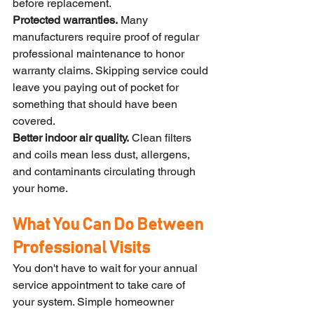
before replacement.
Protected warranties.
 Many 
manufacturers require proof of regular 
professional maintenance to honor 
warranty claims. Skipping service could 
leave you paying out of pocket for 
something that should have been 
covered.
Better indoor air quality.
 Clean filters 
and coils mean less dust, allergens, 
and contaminants circulating through 
your home.
What You Can Do Between 
Professional Visits
You don't have to wait for your annual 
service appointment to take care of 
your system. Simple homeowner 