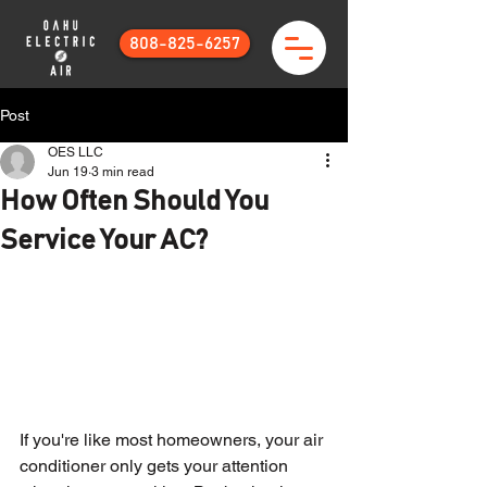
808-825-6257
Post
OES LLC
Jun 19
3 min read
How Often Should You
Service Your AC?
If you're like most homeowners, your air 
conditioner only gets your attention 