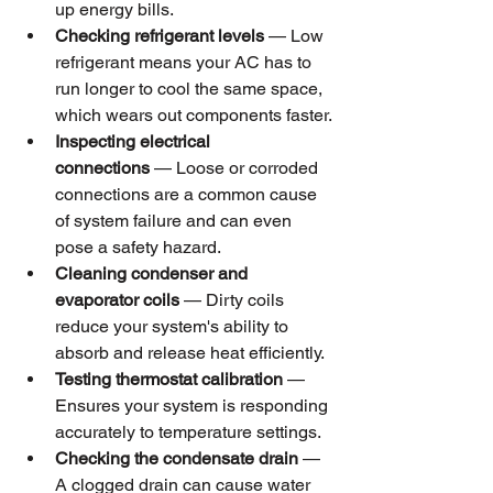
up energy bills.
Checking refrigerant levels
 — Low 
refrigerant means your AC has to 
run longer to cool the same space, 
which wears out components faster.
Inspecting electrical 
connections
 — Loose or corroded 
connections are a common cause 
of system failure and can even 
pose a safety hazard.
Cleaning condenser and 
evaporator coils
 — Dirty coils 
reduce your system's ability to 
absorb and release heat efficiently.
Testing thermostat calibration
 — 
Ensures your system is responding 
accurately to temperature settings.
Checking the condensate drain
 — 
A clogged drain can cause water 