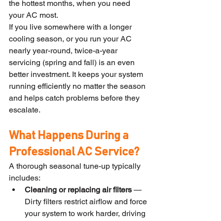
the hottest months, when you need 
your AC most.
If you live somewhere with a longer 
cooling season, or you run your AC 
nearly year-round, twice-a-year 
servicing (spring and fall) is an even 
better investment. It keeps your system 
running efficiently no matter the season 
and helps catch problems before they 
escalate.
What Happens During a 
Professional AC Service?
A thorough seasonal tune-up typically 
includes:
Cleaning or replacing air filters
 — 
Dirty filters restrict airflow and force 
your system to work harder, driving 