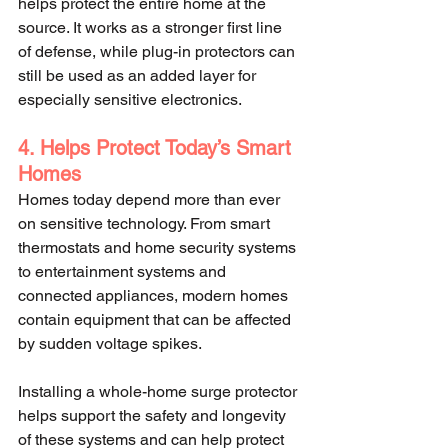
helps protect the entire home at the 
source. It works as a stronger first line 
of defense, while plug-in protectors can 
still be used as an added layer for 
especially sensitive electronics.
4. Helps Protect Today’s Smart 
Homes
Homes today depend more than ever 
on sensitive technology. From smart 
thermostats and home security systems 
to entertainment systems and 
connected appliances, modern homes 
contain equipment that can be affected 
by sudden voltage spikes.
Installing a whole-home surge protector 
helps support the safety and longevity 
of these systems and can help protect 