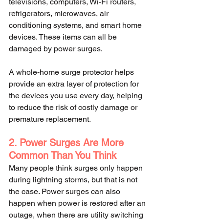
televisions, computers, Wi-Fi routers, 
refrigerators, microwaves, air 
conditioning systems, and smart home 
devices. These items can all be 
damaged by power surges.
A whole-home surge protector helps 
provide an extra layer of protection for 
the devices you use every day, helping 
to reduce the risk of costly damage or 
premature replacement.
2. Power Surges Are More 
Common Than You Think
Many people think surges only happen 
during lightning storms, but that is not 
the case. Power surges can also 
happen when power is restored after an 
outage, when there are utility switching 