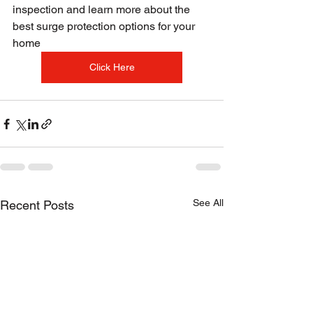
inspection and learn more about the 
best surge protection options for your 
home
Click Here
See All
Recent Posts