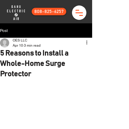
808-825-6257
Post
OES LLC
Apr 10
3 min read
5 Reasons to Install a
Whole-Home Surge
Protector