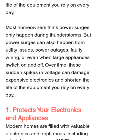
life of the equipment you rely on every 
day.
Most homeowners think power surges 
only happen during thunderstorms. But 
power surges can also happen from 
utility issues, power outages, faulty 
wiring, or even when large appliances 
switch on and off. Over time, these 
sudden spikes in voltage can damage 
expensive electronics and shorten the 
life of the equipment you rely on every 
day.
1. Protects Your Electronics 
and Appliances
Modern homes are filled with valuable 
electronics and appliances, including 