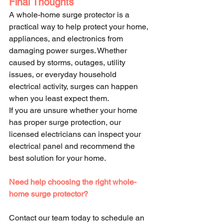
Final Thoughts
A whole-home surge protector is a 
practical way to help protect your home, 
appliances, and electronics from 
damaging power surges. Whether 
caused by storms, outages, utility 
issues, or everyday household 
electrical activity, surges can happen 
when you least expect them.
If you are unsure whether your home 
has proper surge protection, our 
licensed electricians can inspect your 
electrical panel and recommend the 
best solution for your home.
Need help choosing the right whole-
home surge protector?
Contact our team today to schedule an 