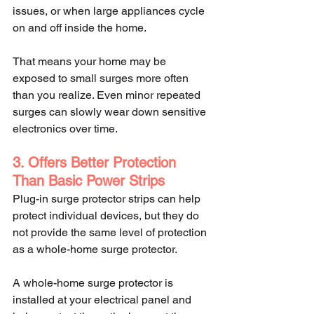
issues, or when large appliances cycle 
on and off inside the home.
That means your home may be 
exposed to small surges more often 
than you realize. Even minor repeated 
surges can slowly wear down sensitive 
electronics over time.
3. Offers Better Protection 
Than Basic Power Strips
Plug-in surge protector strips can help 
protect individual devices, but they do 
not provide the same level of protection 
as a whole-home surge protector.
A whole-home surge protector is 
installed at your electrical panel and 