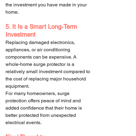
the investment you have made in your 
home.
5. It Is a Smart Long-Term 
Investment
Replacing damaged electronics, 
appliances, or air conditioning 
components can be expensive. A 
whole-home surge protector is a 
relatively small investment compared to 
the cost of replacing major household 
equipment.
For many homeowners, surge 
protection offers peace of mind and 
added confidence that their home is 
better protected from unexpected 
electrical events.