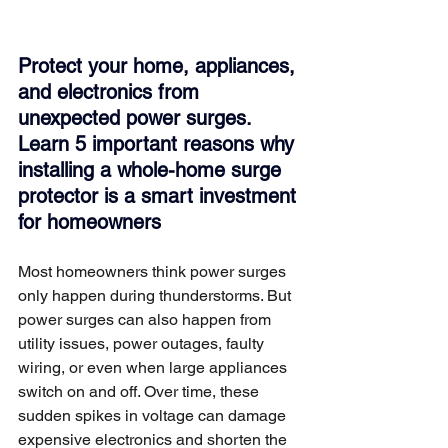
Protect your home, appliances, 
and electronics from 
unexpected power surges. 
Learn 5 important reasons why 
installing a whole-home surge 
protector is a smart investment 
for homeowners
Most homeowners think power surges 
only happen during thunderstorms. But 
power surges can also happen from 
utility issues, power outages, faulty 
wiring, or even when large appliances 
switch on and off. Over time, these 
sudden spikes in voltage can damage 
expensive electronics and shorten the 