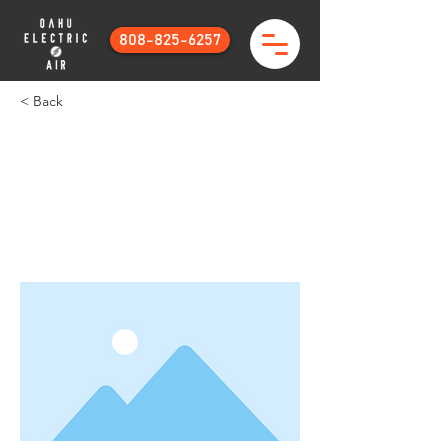
808-825-6257
< Back
This is a Title 01
This is placeholder text. To change this
content, double-click on the element
and click Change Content.