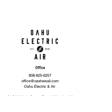
Office
808-825-6257
office@oeahawaii.com
Oahu Electric & Air
94-344 Ukeʻe Street, Bay 1, Waipahu, HI
96797, United States