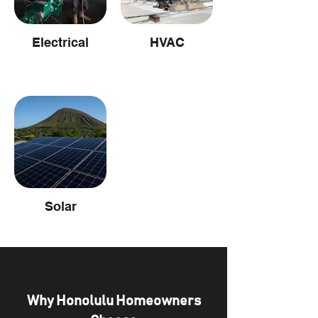
Electrical
HVAC
Solar
Why Honolulu Homeowners