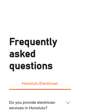
Frequently
asked
questions
Honolulu Electrician
Do you provide electrician
services in Honolulu?