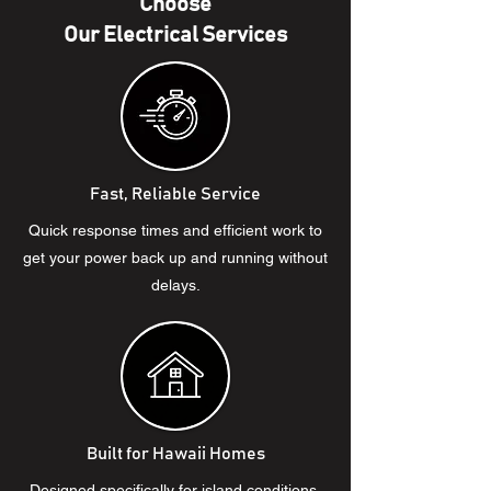
Choose
Our Electrical Services
Fast, Reliable Service
Quick response times and efficient work to
get your power back up and running without
delays.
Built for Hawaii Homes
Designed specifically for island conditions,