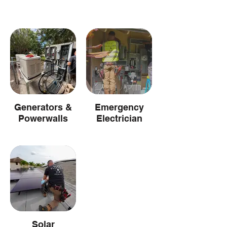
Generators &
Emergency
Powerwalls
Electrician
Solar