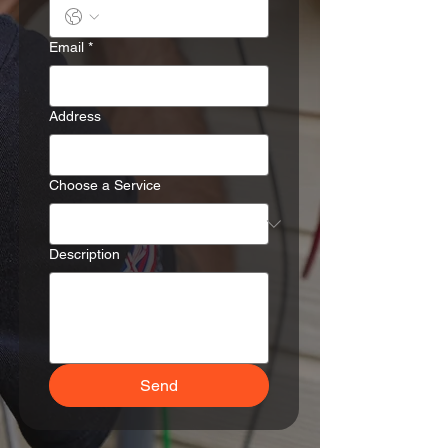
Email
*
Address
Choose a Service
Description
Send