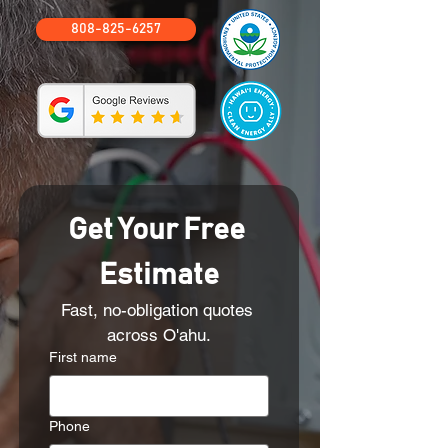
808-825-6257
Get Your Free 
Estimate
Fast, no-obligation quotes 
across O'ahu.
First name
Phone