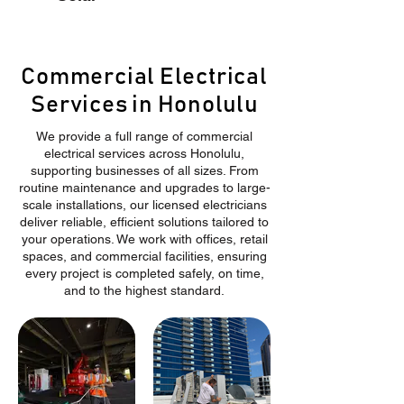
Commercial Electrical
Services in Honolulu
We provide a full range of commercial
electrical services across Honolulu,
supporting businesses of all sizes. From
routine maintenance and upgrades to large-
scale installations, our licensed electricians
deliver reliable, efficient solutions tailored to
your operations. We work with offices, retail
spaces, and commercial facilities, ensuring
every project is completed safely, on time,
and to the highest standard.