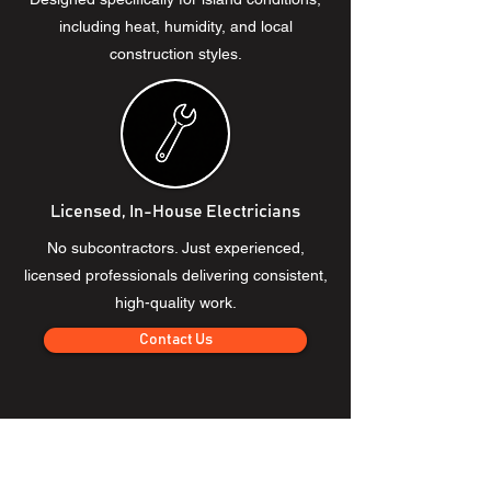
including heat, humidity, and local
construction styles.
Licensed, In-House Electricians
No subcontractors. Just experienced,
licensed professionals delivering consistent,
high-quality work.
Contact Us