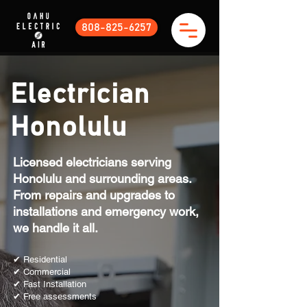
808-825-6257
Electrician
Honolulu
Licensed electricians serving
Honolulu and surrounding areas.
From repairs and upgrades to
installations and emergency work,
we handle it all.
✔ Residential
✔ Commercial
✔ Fast Installation
✔ Free assessments