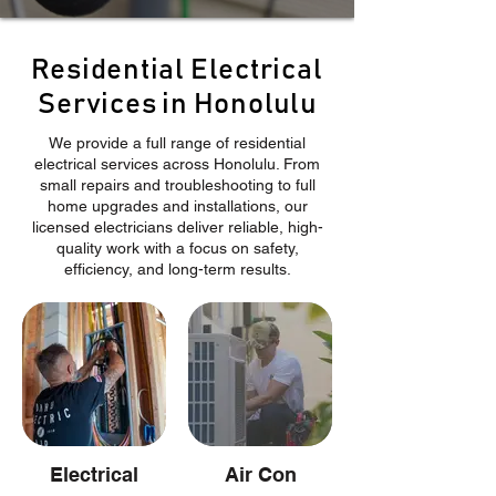
Residential Electrical
Services in Honolulu
We provide a full range of residential
electrical services across Honolulu. From
small repairs and troubleshooting to full
home upgrades and installations, our
licensed electricians deliver reliable, high-
quality work with a focus on safety,
efficiency, and long-term results.
Electrical
Air Con