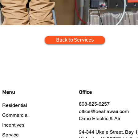
Back to Services
Menu
Office
808-825-6257
Residential
office@oeahawaii.com
Commercial
Oahu Electric & Air
Incentives
94-344 Ukeʻe Street, Bay 1
Service