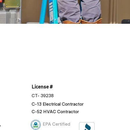
License #
CT- 39238
C-13 Electrical Contractor
C-52 HVAC Contractor
,
EPA Certified