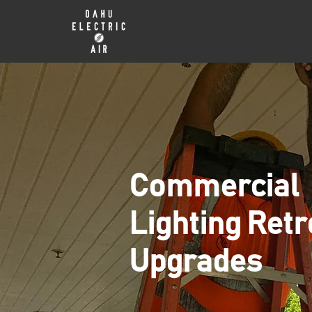
Commercial
Lighting Retr
Upgrades