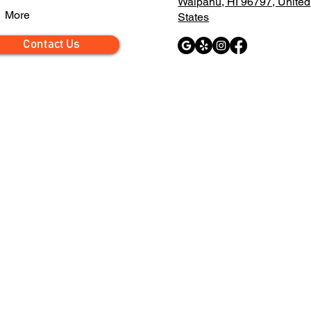
Waipahu, HI 96797, United
More
States
Contact Us