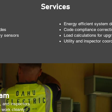
Services
Energy efficient system d
ades
Code compliance correct
cy sensors
Load calculations for upgr
Utility and inspector coor
eam
, and inspectors
 work cleanly