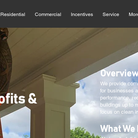
Residential
Commercial
Incentives
Service
Mor
Overvie
We provide comme
for businesses 
ofits &
performance, re
buildings up to 
focus on clean in
What We