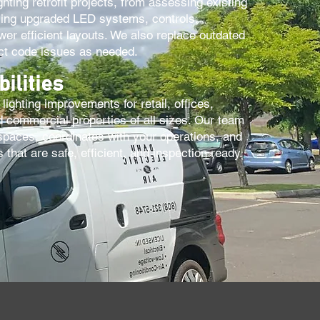
ghting retrofit projects, from assessing existing
alling upgraded LED systems, controls,
er efficient layouts. We also replace outdated
ect code issues as needed.
ilities
lighting improvements for retail, offices,
 commercial properties of all sizes. Our team
spaces, coordinates with your operations, and
that are safe, efficient, and inspection ready.