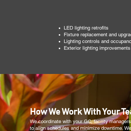
LED lighting retrofits
Fixture replacement and upgr
Lighting controls and occupan
Exterior lighting improvements
How We Work With Your T
We coordinate with your GC, facility managers
to align schedules and minimize downtime. We