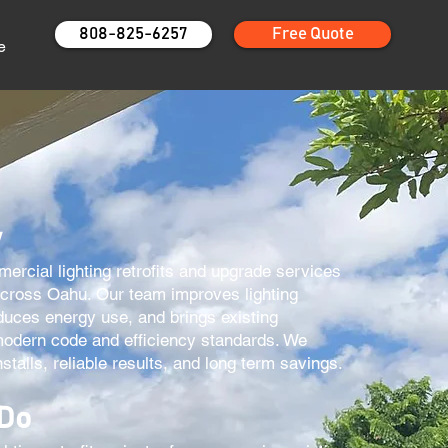
808-825-6257
Free Quote
e
w
rcial lighting retrofits and upgrade services
across Oahu. Our team improves lighting
duces energy use, and brings existing
modern code and efficiency standards. We
stalls, reliable results, and long term savings.
 Do