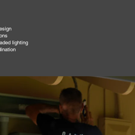
esign
ions
aded lighting
dination