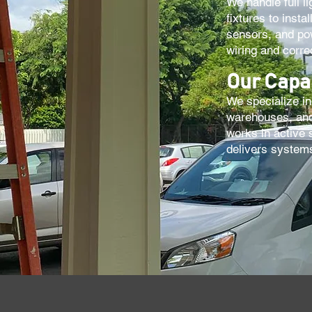
We handle full li
fixtures to inst
sensors, and pow
wiring and corr
Our Capab
We specialize in 
warehouses, and
works in active 
delivers systems 