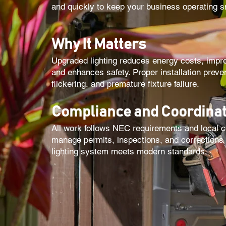
and quickly to keep your business operating s
Why It Matters
Upgraded lighting reduces energy costs, improv
and enhances safety. Proper installation preve
flickering, and premature fixture failure.
Compliance and Coordinat
All work follows NEC requirements and local 
manage permits, inspections, and corrections
lighting system meets modern standards.