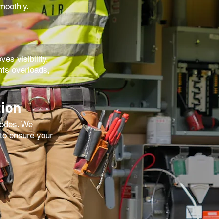
moothly.
es visibility,
nts overloads,
ion
codes. We
 to ensure your